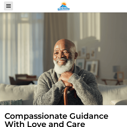
Compassionate Guidance
With Love and Care