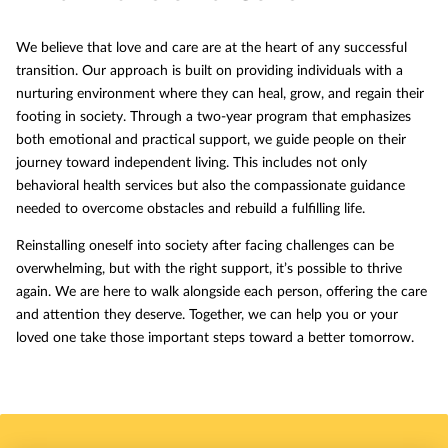
We believe that love and care are at the heart of any successful
transition. Our approach is built on providing individuals with a
nurturing environment where they can heal, grow, and regain their
footing in society. Through a two-year program that emphasizes
both emotional and practical support, we guide people on their
journey toward independent living. This includes not only
behavioral health services but also the compassionate guidance
needed to overcome obstacles and rebuild a fulfilling life.
Reinstalling oneself into society after facing challenges can be
overwhelming, but with the right support, it’s possible to thrive
again. We are here to walk alongside each person, offering the care
and attention they deserve. Together, we can help you or your
loved one take those important steps toward a better tomorrow.